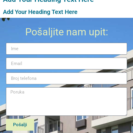
Add Your Heading Text Here
Pošaljite nam upit:
Pošalji