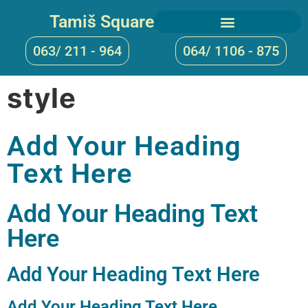
Tamiš Square
063/ 211 - 964
064/ 1106 - 875
style
Add Your Heading
Text Here
Add Your Heading Text
Here
Add Your Heading Text Here
Add Your Heading Text Here